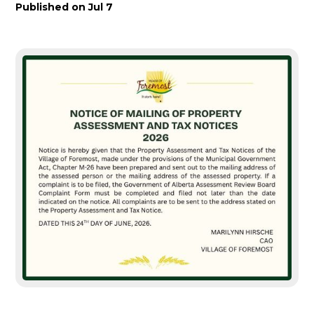
Published on
Jul 7