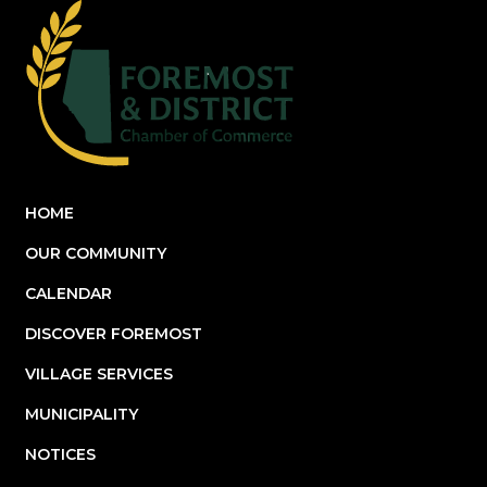
HOME
OUR COMMUNITY
CALENDAR
DISCOVER FOREMOST
VILLAGE SERVICES
MUNICIPALITY
NOTICES