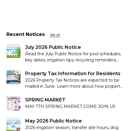
Recent Notices
-
See all
July 2026 Public Notice
Read the July Public Notice for pool schedules,
key dates, irrigation tips, recycling reminders,
community updates and more.
Property Tax Information for Residents
2026 Property Tax Notices are expected to be
mailed in June. Learn more about how property
taxes work in Alberta.
SPRING MARKET
MAY 7TH SPRING MARKET COME JOIN US
May 2026 Public Notice
2026 irrigation season, transfer site hours, dog