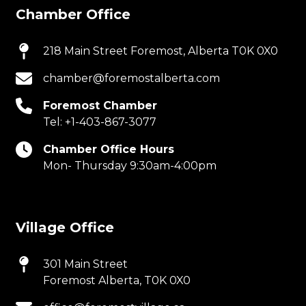
Chamber Office
218 Main Street Foremost, Alberta T0K 0X0
chamber@foremostalberta.com
Foremost Chamber
Tel:
+1-403-867-3077
Chamber Office Hours
Mon- Thursday 9:30am-4:00pm
Village Office
301 Main Street
Foremost Alberta, T0K 0X0