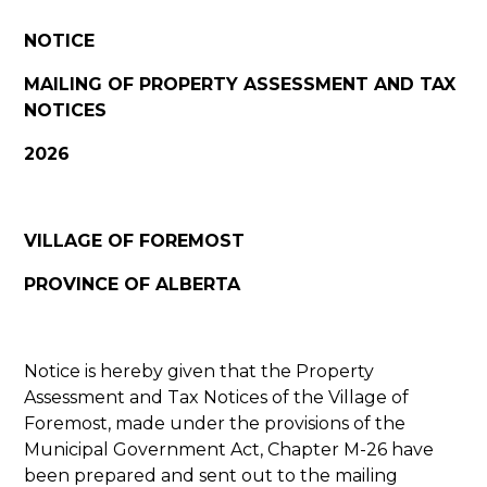
NOTICE
MAILING OF PROPERTY ASSESSMENT AND TAX
NOTICES
2026
VILLAGE OF FOREMOST
PROVINCE OF ALBERTA
Notice is hereby given that the Property
Assessment and Tax Notices of the Village of
Foremost, made under the provisions of the
Municipal Government Act, Chapter M-26 have
been prepared and sent out to the mailing