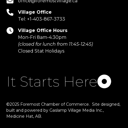
office@foremostvillage.ca
Village Office
Tel:
+1-403-867-3733
Village Office Hours
Mon-Fri 8am-4:30pm
(closed for lunch from 11:45-12:45)
Closed Stat Holidays
It Starts Here
©2025 Foremost Chamber of Commerce. Site designed,
built and powered by
Gaslamp Village Media Inc.
,
Medicine Hat, AB.