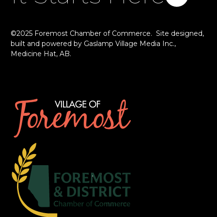
©2025 Foremost Chamber of Commerce. Site designed,
built and powered by
Gaslamp Village Media Inc.
,
Medicine Hat, AB.