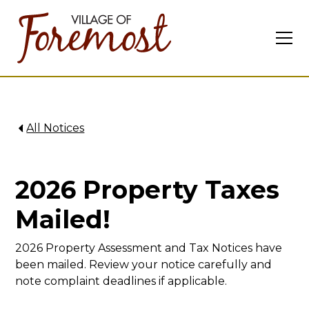
All Notices
2026 Property Taxes
Mailed!
2026 Property Assessment and Tax Notices have
been mailed. Review your notice carefully and
note complaint deadlines if applicable.