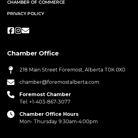
CHAMBER OF COMMERCE
PRIVACY POLICY
Chamber Office
218 Main Street Foremost, Alberta T0K 0X0
chamber@foremostalberta.com
Foremost Chamber
Tel:
+1-403-867-3077
Chamber Office Hours
Mon- Thursday 9:30am-4:00pm