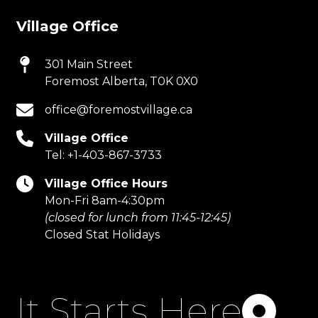
Village Office
301 Main Street
Foremost Alberta, T0K 0X0
office@foremostvillage.ca
Village Office
Tel:
+1-403-867-3733
Village Office Hours
Mon-Fri 8am-4:30pm
(closed for lunch from 11:45-12:45)
Closed Stat Holidays
It Starts Here