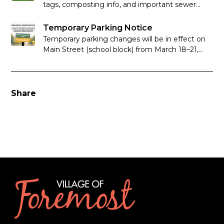
tags, composting info, and important sewer
system reminders.
Temporary Parking Notice
Temporary parking changes will be in effect on
Main Street (school block) from March 18–21,
2026 to support Basketball Provincials at
Foremost School.
Share