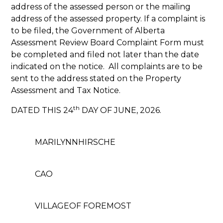
address of the assessed person or the mailing
address of the assessed property. If a complaint is
to be filed, the Government of Alberta
Assessment Review Board Complaint Form must
be completed and filed not later than the date
indicated on the notice. All complaints are to be
sent to the address stated on the Property
Assessment and Tax Notice.
th
DATED THIS 24
DAY OF JUNE, 2026.
MARILYNNHIRSCHE
CAO
VILLAGEOF FOREMOST