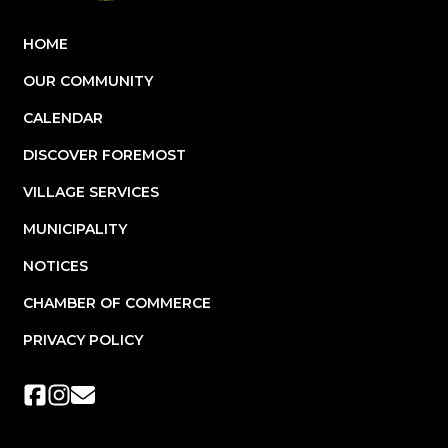
HOME
OUR COMMUNITY
CALENDAR
DISCOVER FOREMOST
VILLAGE SERVICES
MUNICIPALITY
NOTICES
CHAMBER OF COMMERCE
PRIVACY POLICY