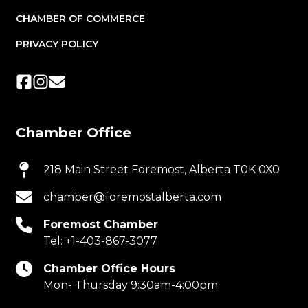
CHAMBER OF COMMERCE
PRIVACY POLICY
Chamber Office
218 Main Street Foremost, Alberta T0K 0X0
chamber@foremostalberta.com
Foremost Chamber
Tel:
+1-403-867-3077
Chamber Office Hours
Mon- Thursday 9:30am-4:00pm