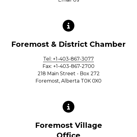
Foremost & District Chamber
Tel: +1-403-867-3077
Fax: +1-403-867-2700
218 Main Street - Box 272
Foremost, Alberta T0K 0X0
Foremost Village
Office