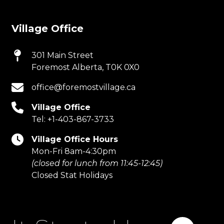
Village Office
301 Main Street
Foremost Alberta, T0K 0X0
office@foremostvillage.ca
Village Office
Tel:
+1-403-867-3733
Village Office Hours
Mon-Fri 8am-4:30pm
(closed for lunch from 11:45-12:45)
Closed Stat Holidays