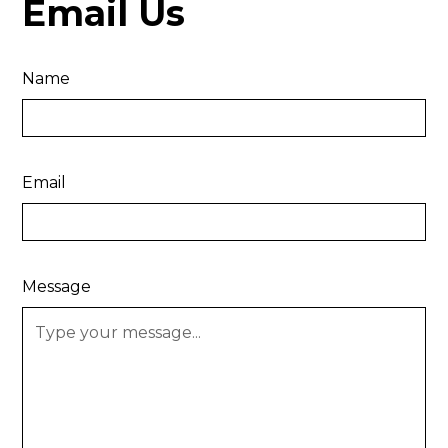
Email Us
Name
Email
Message