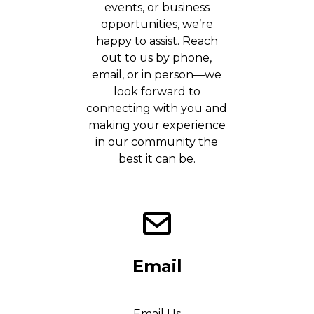
events, or business
opportunities, we’re
happy to assist. Reach
out to us by phone,
email, or in person—we
look forward to
connecting with you and
making your experience
in our community the
best it can be.
Email
Email Us