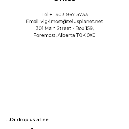
Tel:+
1-403-867-3733
Email:
vlg4most@telusplanet.net
301 Main Street - Box 159,
Foremost, Alberta T0K 0X0
...Or drop us a line