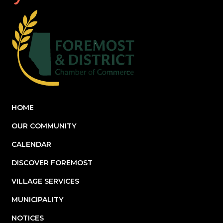
HOME
OUR COMMUNITY
CALENDAR
DISCOVER FOREMOST
VILLAGE SERVICES
MUNICIPALITY
NOTICES