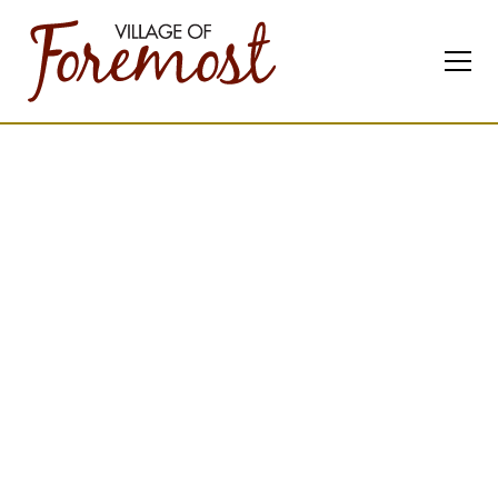
Contact
Us
Feel free to reach out
any time.