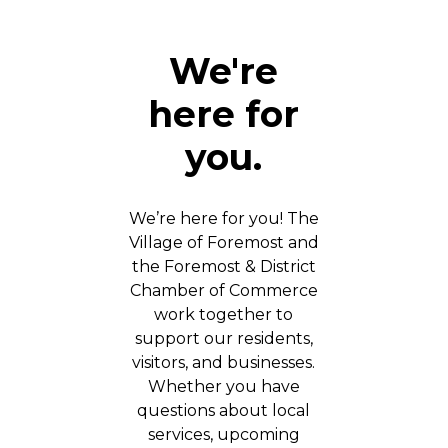
We're
here for
you.
We’re here for you! The
Village of Foremost and
the Foremost & District
Chamber of Commerce
work together to
support our residents,
visitors, and businesses.
Whether you have
questions about local
services, upcoming