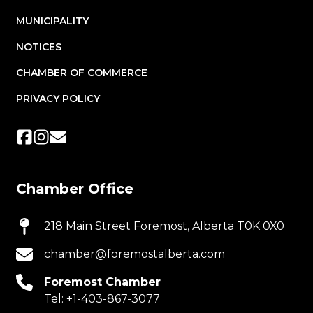
MUNICIPALITY
NOTICES
CHAMBER OF COMMERCE
PRIVACY POLICY
Chamber Office
218 Main Street Foremost, Alberta T0K 0X0
chamber@foremostalberta.com
Foremost Chamber
Tel:
+1-403-867-3077