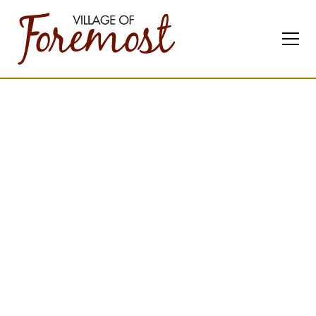
About
our
Community
Founded in 1913 with the
arrival of the railway,
Foremost is a thriving
Southern Alberta village
where community,