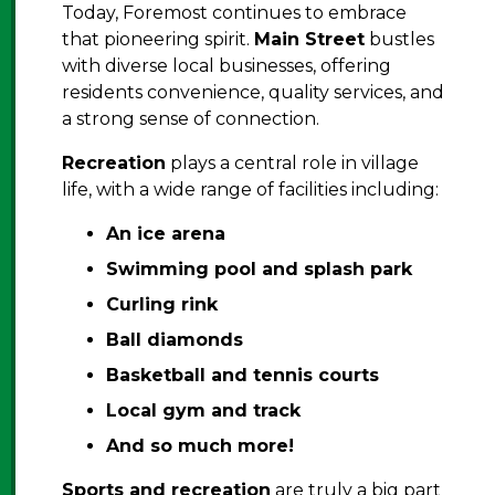
Today, Foremost continues to embrace
that pioneering spirit.
Main Street
bustles
with diverse local businesses, offering
residents convenience, quality services, and
a strong sense of connection.
Recreation
plays a central role in village
life, with a wide range of facilities including:
An
ice arena
Swimming pool and splash park
Curling rink
Ball diamonds
Basketball and tennis courts
Local gym and track
And so much more!
Sports and recreation
are truly a big part