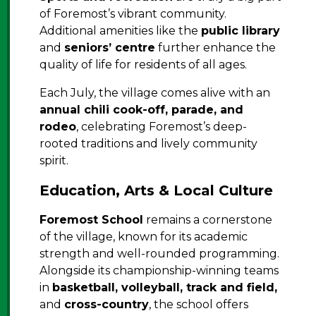
of Foremost’s vibrant community.
Additional amenities like the
public library
and
seniors’ centre
further enhance the
quality of life for residents of all ages.
Each July, the village comes alive with an
annual chili cook-off, parade, and
rodeo
, celebrating Foremost’s deep-
rooted traditions and lively community
spirit.
Education, Arts & Local Culture
Foremost School
remains a cornerstone
of the village, known for its academic
strength and well-rounded programming.
Alongside its championship-winning teams
in
basketball, volleyball, track and field,
and
cross-country
, the school offers