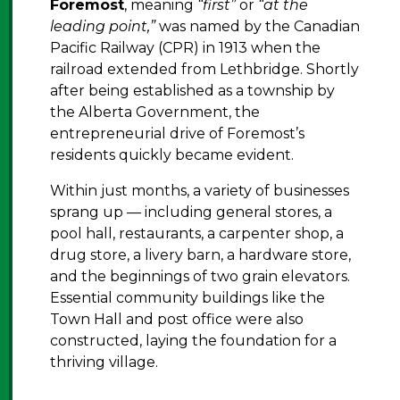
Foremost
, meaning
“first”
or
“at the
leading point,”
was named by the Canadian
Pacific Railway (CPR) in 1913 when the
railroad extended from Lethbridge. Shortly
after being established as a township by
the Alberta Government, the
entrepreneurial drive of Foremost’s
residents quickly became evident.
Within just months, a variety of businesses
sprang up — including general stores, a
pool hall, restaurants, a carpenter shop, a
drug store, a livery barn, a hardware store,
and the beginnings of two grain elevators.
Essential community buildings like the
Town Hall and post office were also
constructed, laying the foundation for a
thriving village.