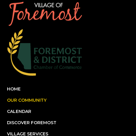
HOME
OUR COMMUNITY
CALENDAR
DISCOVER FOREMOST
VILLAGE SERVICES