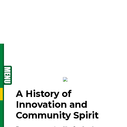
culture, and quality of
life come together.
A History of
Innovation and
Community Spirit