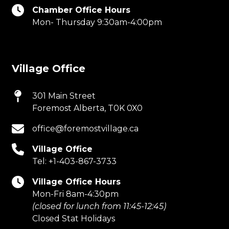
Chamber Office Hours
Mon- Thursday 9:30am-4:00pm
Village Office
301 Main Street
Foremost Alberta, T0K 0X0
office@foremostvillage.ca
Village Office
Tel:
+1-403-867-3733
Village Office Hours
Mon-Fri 8am-4:30pm
(closed for lunch from 11:45-12:45)
Closed Stat Holidays