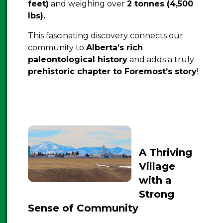
feet)
and weighing over
2 tonnes (4,500
lbs).
This fascinating discovery connects our
community to
Alberta’s rich
paleontological history
and adds a truly
prehistoric chapter to Foremost’s story
!
A Thriving
Village
with a
Strong
Sense of Community