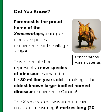
Did You Know?
Foremost is the proud
home of the
Xenoceratops
,
a unique
dinosaur species
discovered near the village
in 1958.
Xenoceratops
This incredible find
Foremostensis
represents a
new species
of dinosaur
, estimated to
be
80 million years old
— making it the
oldest known large-bodied horned
dinosaur
discovered in Canada!
The
Xenoceratops
was an impressive
creature, measuring
6 metres long (20