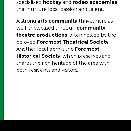
specialized
hockey
and
rodeo academies
that nurture local passion and talent.
A strong
arts community
thrives here as
well, showcased through
community
theatre productions
, often hosted by the
beloved
Foremost Theatrical Society
.
Another local gem is the
Foremost
Historical Society
, which preserves and
shares the rich heritage of the area with
both residents and visitors.