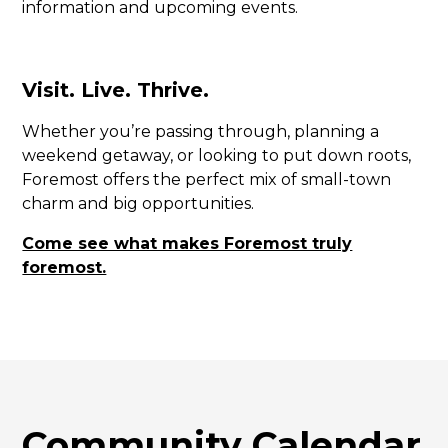
information and upcoming events.
Visit. Live. Thrive.
Whether you’re passing through, planning a
weekend getaway, or looking to put down roots,
Foremost offers the perfect mix of small-town
charm and big opportunities.
Come see what makes Foremost truly
foremost.
Community Calendar