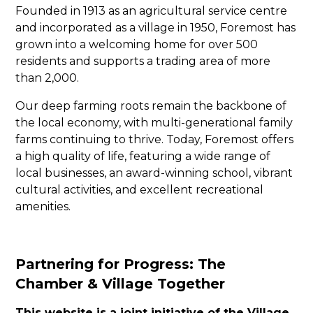
Founded in 1913 as an agricultural service centre
and incorporated as a village in 1950, Foremost has
grown into a welcoming home for over 500
residents and supports a trading area of more
than 2,000.
Our deep farming roots remain the backbone of
the local economy, with multi-generational family
farms continuing to thrive. Today, Foremost offers
a high quality of life, featuring a wide range of
local businesses, an award-winning school, vibrant
cultural activities, and excellent recreational
amenities.
Partnering for Progress: The
Chamber & Village Together
This website is a joint initiative of the Village