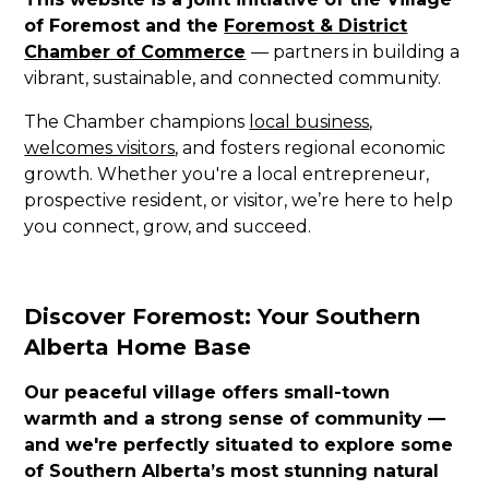
of Foremost and the
Foremost & District
Chamber of Commerce
— partners in building a
vibrant, sustainable, and connected community.
The Chamber champions
local business
,
welcomes visitors
, and fosters regional economic
growth. Whether you're a local entrepreneur,
prospective resident, or visitor, we’re here to help
you connect, grow, and succeed.
Discover Foremost: Your Southern
Alberta Home Base
Our peaceful village offers small-town
warmth and a strong sense of community —
and we're perfectly situated to explore some
of Southern Alberta’s most stunning natural