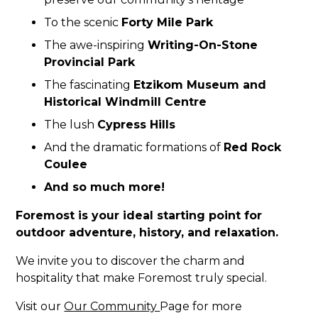
To the scenic
Forty Mile Park
The awe-inspiring
Writing-On-Stone
Provincial Park
The fascinating
Etzikom Museum and
Historical Windmill Centre
The lush
Cypress Hills
And the dramatic formations of
Red Rock
Coulee
And so much more!
Foremost is your ideal starting point for
outdoor adventure, history, and relaxation.
We invite you to discover the charm and
hospitality that make Foremost truly special.
Visit our
Our Community
Page for more