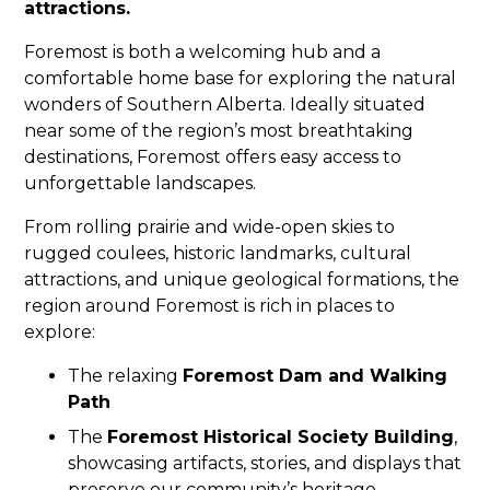
attractions.
Foremost is both a welcoming hub and a
comfortable home base for exploring the natural
wonders of Southern Alberta. Ideally situated
near some of the region’s most breathtaking
destinations, Foremost offers easy access to
unforgettable landscapes.
From rolling prairie and wide-open skies to
rugged coulees, historic landmarks, cultural
attractions, and unique geological formations, the
region around Foremost is rich in places to
explore:
The relaxing
Foremost Dam and Walking
Path
The
Foremost Historical Society Building
,
showcasing artifacts, stories, and displays that
preserve our community’s heritage