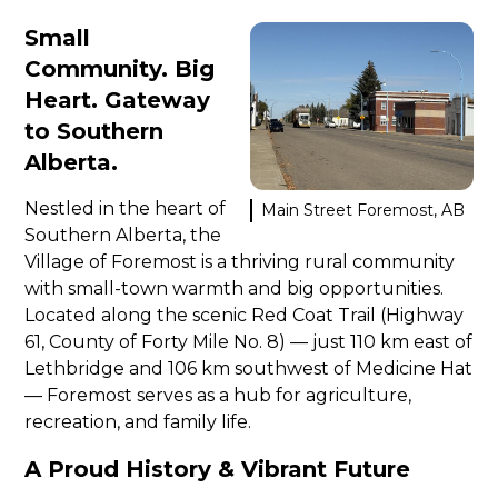
Small
Community. Big
Heart. Gateway
to Southern
Alberta.
Nestled in the heart of
Main Street Foremost, AB
Southern Alberta, the
Village of Foremost is a thriving rural community
with small-town warmth and big opportunities.
Located along the scenic Red Coat Trail (Highway
61, County of Forty Mile No. 8) — just 110 km east of
Lethbridge and 106 km southwest of Medicine Hat
— Foremost serves as a hub for agriculture,
recreation, and family life.
A Proud History & Vibrant Future