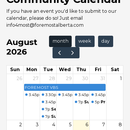
If you have an event you'd like to submit to our
calendar, please do so! Just email
info4most@foremostalberta.com
August
month
week
day
2026
Sun
Mon
Tue
Wed
Thu
Fri
Sat
26
27
28
29
30
31
1
FOREMOST VBS
3:45p
Seniors - Morning Coffee
3:30p
Foremost Playgroup
3:45p
Seniors - Morning Coffee
3:45p
Seniors - Morning
3:45p
Seniors - 
3:45p
Seniors - Morning Coffee
7p
Summer Fun Program
5p
Preschool St
7p
Seniors Card Party
7p
Summer Fun Program - Foremost
2
3
4
5
6
7
8