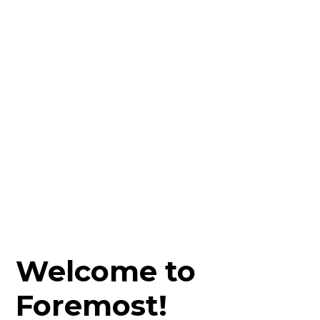
Welcome to
Foremost!