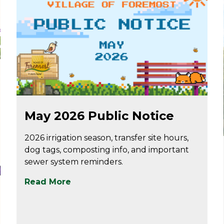
May 7
May 2026 Public Notice
2026 irrigation season, transfer site hours,
dog tags, composting info, and important
sewer system reminders.
Read More