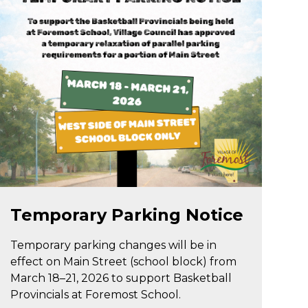
Mar 18
Temporary Parking Notice
Temporary parking changes will be in
effect on Main Street (school block) from
March 18–21, 2026 to support Basketball
Provincials at Foremost School.