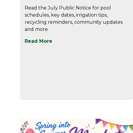
Read the July Public Notice for pool
schedules, key dates, irrigation tips,
recycling reminders, community updates
and more.
Read More