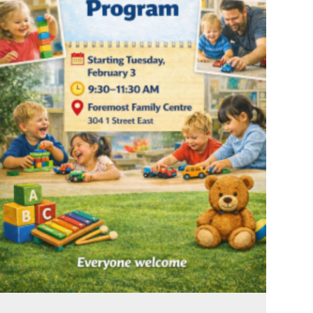
Feb 1