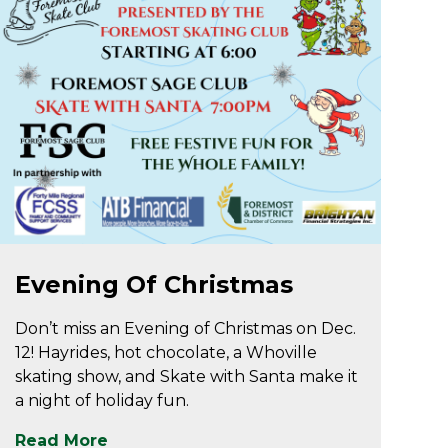
Dec 9
Evening Of Christmas
Don’t miss an Evening of Christmas on Dec.
12! Hayrides, hot chocolate, a Whoville
skating show, and Skate with Santa make it
a night of holiday fun.
Read More