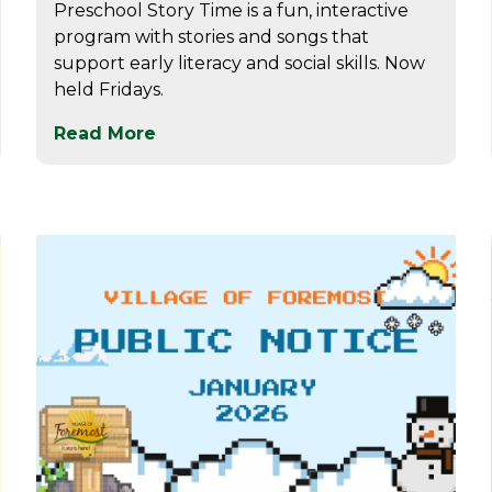
Preschool Story Time is a fun, interactive
program with stories and songs that
support early literacy and social skills. Now
held Fridays.
Read More