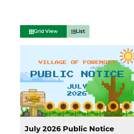
Grid View
List
Jul 22
July 2026 Public Notice