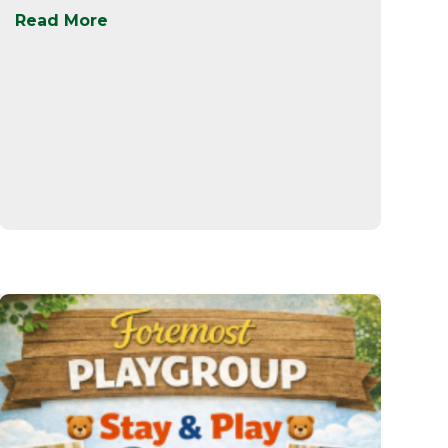
Read More