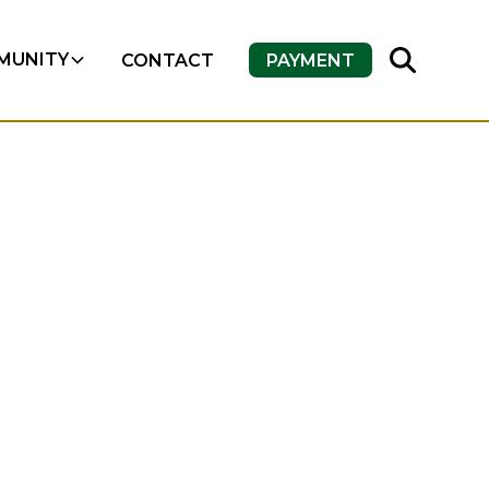
MUNITY
CONTACT
PAYMENT