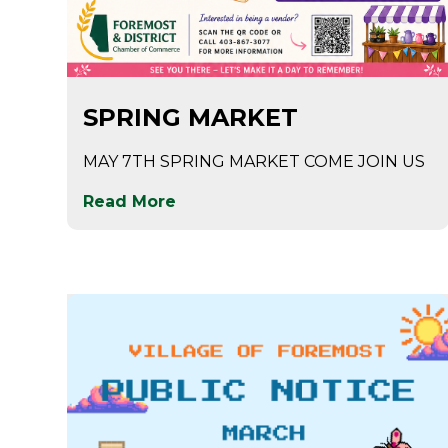
Apr 28
SPRING MARKET
MAY 7TH SPRING MARKET COME JOIN US
Read More