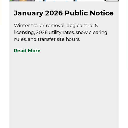
Dec 31
January 2026 Public Notice
Winter trailer removal, dog control &
licensing, 2026 utility rates, snow clearing
rules, and transfer site hours.
Read More