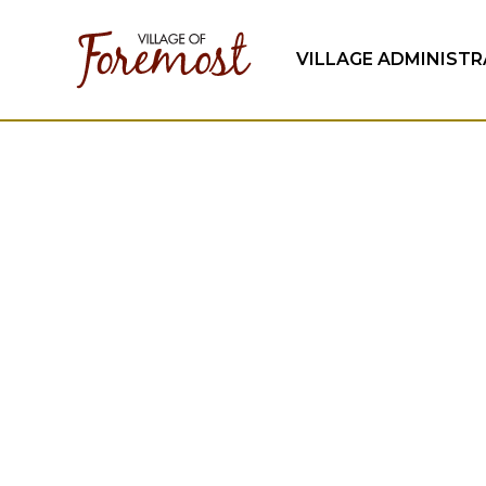
VILLAGE ADMINIST
Community N
Keep up to date on the happenings in the