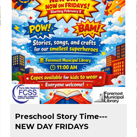
Feb 1
Preschool Story Time---
NEW DAY FRIDAYS