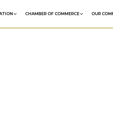
RATION
CHAMBER OF COMMERCE
OUR COM
otices
 Village of Foremost