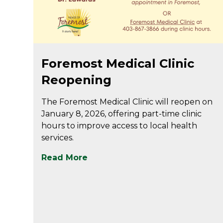
Jan 5
Foremost Medical Clinic
Reopening
The Foremost Medical Clinic will reopen on
January 8, 2026, offering part-time clinic
hours to improve access to local health
services.
Read More