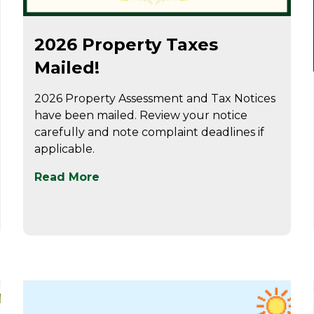
Jun 24
2026 Property Taxes
Mailed!
2026 Property Assessment and Tax Notices
have been mailed. Review your notice
carefully and note complaint deadlines if
applicable.
Read More