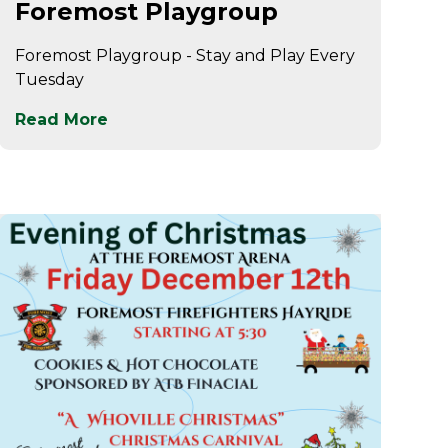
Foremost Playgroup
Foremost Playgroup - Stay and Play Every
Tuesday
Read More