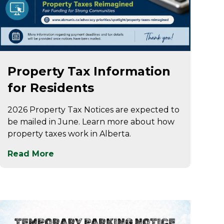
May 7
Property Tax Information
for Residents
2026 Property Tax Notices are expected to
be mailed in June. Learn more about how
property taxes work in Alberta.
Read More