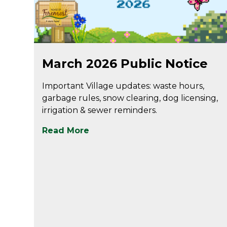
Mar 2
March 2026 Public Notice
Important Village updates: waste hours,
garbage rules, snow clearing, dog licensing,
irrigation & sewer reminders.
Read More