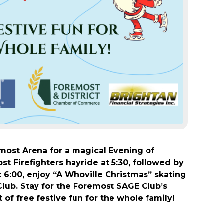
emost Arena for a magical Evening of
t Firefighters hayride at 5:30, followed by
 6:00, enjoy “A Whoville Christmas” skating
lub. Stay for the Foremost SAGE Club’s
 of free festive fun for the whole family!