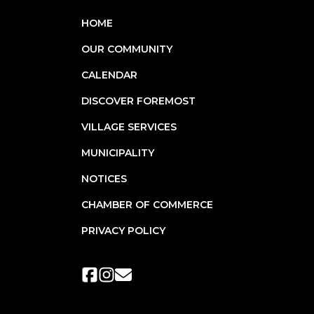
HOME
OUR COMMUNITY
CALENDAR
DISCOVER FOREMOST
VILLAGE SERVICES
MUNICIPALITY
NOTICES
CHAMBER OF COMMERCE
PRIVACY POLICY