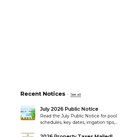
Recent Notices
-
See all
July 2026 Public Notice
Read the July Public Notice for pool
schedules, key dates, irrigation tips,
recycling reminders, community
updates and more.
2026 Property Taxes Mailed!