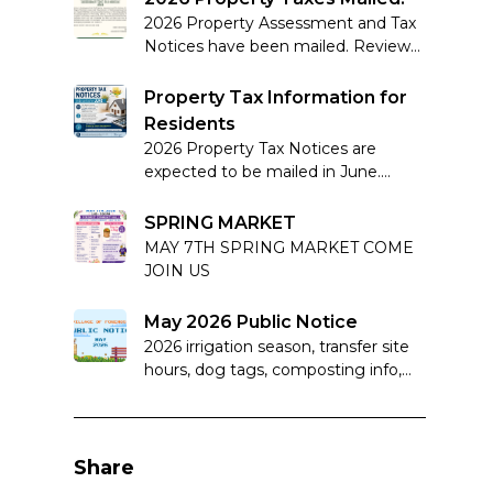
2026 Property Assessment and Tax
Notices have been mailed. Review
your notice carefully and note
complaint deadlines if applicable.
Property Tax Information for
Residents
2026 Property Tax Notices are
expected to be mailed in June.
Learn more about how property
taxes work in Alberta.
SPRING MARKET
MAY 7TH SPRING MARKET COME
JOIN US
May 2026 Public Notice
2026 irrigation season, transfer site
hours, dog tags, composting info,
and important sewer system
reminders.
Share