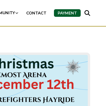
MUNITY
CONTACT
PAYMENT