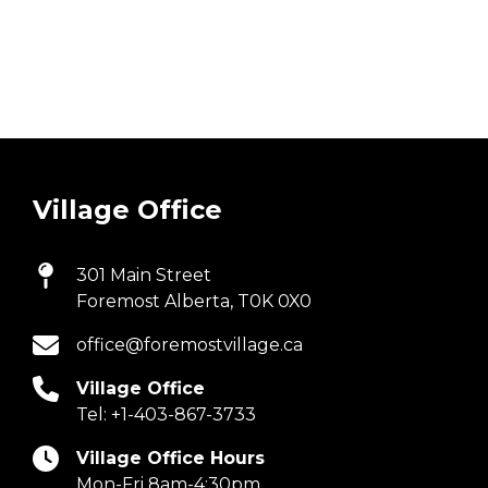
Village Office
301 Main Street
Foremost Alberta, T0K 0X0
office@foremostvillage.ca
Village Office
Tel:
+1-403-867-3733
Village Office Hours
Mon-Fri 8am-4:30pm