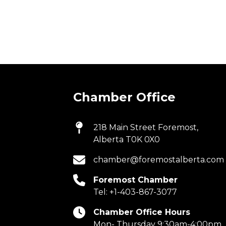
Chamber Office
218 Main Street Foremost,
Alberta T0K 0X0
chamber@foremostalberta.com
Foremost Chamber
Tel:
+1-403-867-3077
Chamber Office Hours
Mon- Thursday 9:30am-4:00pm