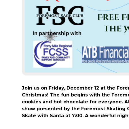
Join us on Friday, December 12 at the For
Christmas! The fun begins with the Foremos
cookies and hot chocolate for everyone. At
show presented by the Foremost Skating C
Skate with Santa at 7:00. A wonderful night