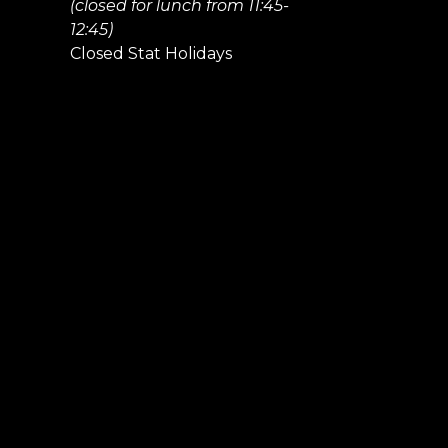
(closed for lunch from 11:45-
12:45)
Closed Stat Holidays