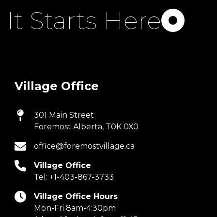
It Starts Here
Village Office
301 Main Street
Foremost Alberta, T0K 0X0
office@foremostvillage.ca
Village Office
Tel:
+1-403-867-3733
Village Office Hours
Mon-Fri 8am-4:30pm