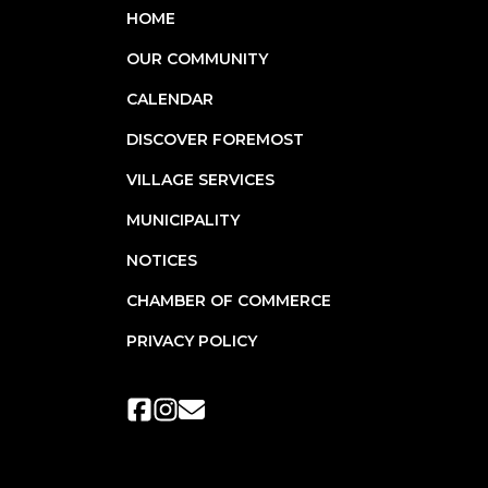
HOME
OUR COMMUNITY
CALENDAR
DISCOVER FOREMOST
VILLAGE SERVICES
MUNICIPALITY
NOTICES
CHAMBER OF COMMERCE
PRIVACY POLICY