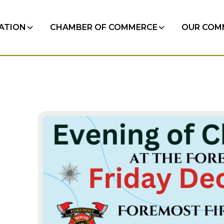
RATION
CHAMBER OF COMMERCE
OUR COM