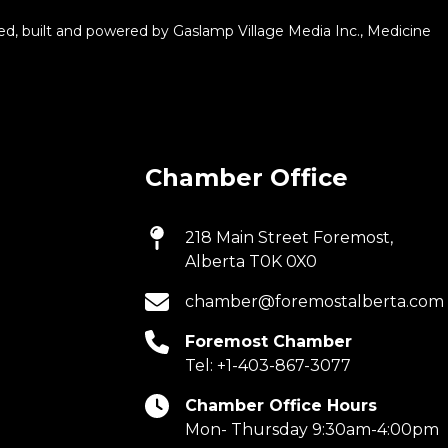
d, built and powered by
Gaslamp Village Media Inc.
, Medicine
Chamber Office
218 Main Street Foremost,
Alberta T0K 0X0
chamber@foremostalberta.com
Foremost Chamber
Tel:
+1-403-867-3077
Chamber Office Hours
Mon- Thursday 9:30am-4:00pm