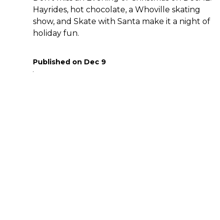
Hayrides, hot chocolate, a Whoville skating
show, and Skate with Santa make it a night of
holiday fun.
Published on
Dec 9