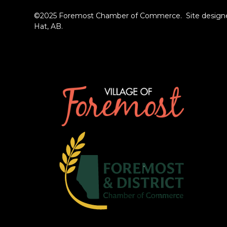
©2025 Foremost Chamber of Commerce. Site designe
Hat, AB.