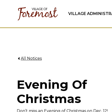
VILLAGE ADMINIST
All Notices
Evening Of
Christmas
Don’t miss an Evening of Christmas on Dec. 12!