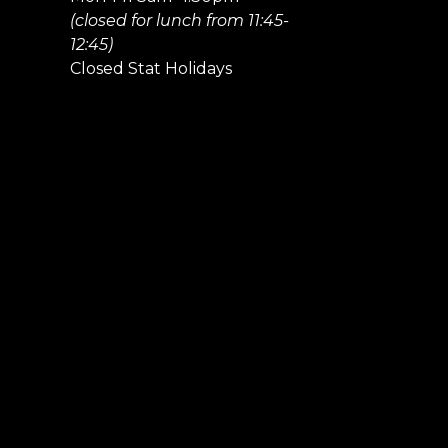
(closed for lunch from 11:45-
12:45)
Closed Stat Holidays