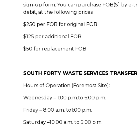
sign-up form. You can purchase FOB(S) by e-t
debit, at the following prices:
$250 per FOB for original FOB
$125 per additional FOB
$50 for replacement FOB
SOUTH FORTY WASTE SERVICES TRANSFER
Hours of Operation (Foremost Site):
Wednesday – 1:00 p.m.to 6:00 p.m.
Friday – 8:00 a.m. to1:00 p.m.
Saturday –10:00 a.m. to 5:00 p.m.