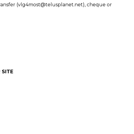
ransfer (vlg4most@telusplanet.net), cheque or
 SITE