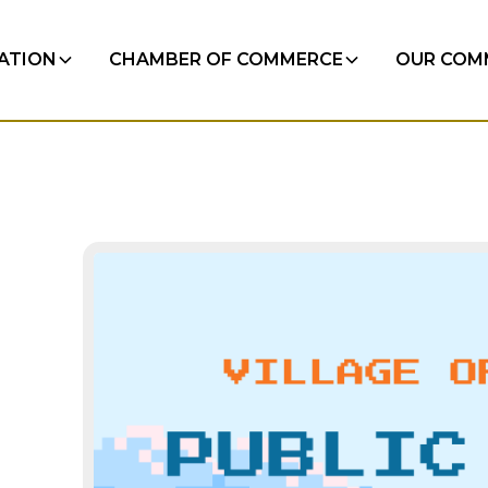
RATION
CHAMBER OF COMMERCE
OUR COM