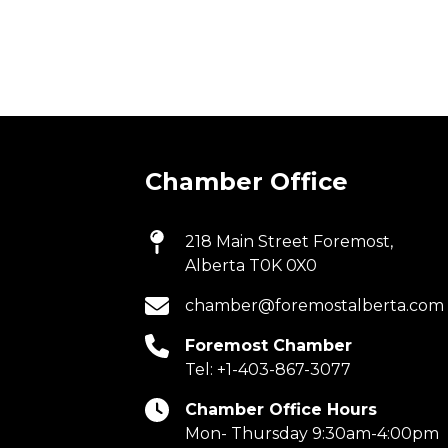
Chamber Office
218 Main Street Foremost,
Alberta T0K 0X0
chamber@foremostalberta.com
Foremost Chamber
Tel:
+1-403-867-3077
Chamber Office Hours
Mon- Thursday 9:30am-4:00pm