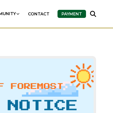
MUNITY
CONTACT
PAYMENT