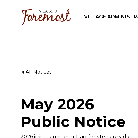
VILLAGE ADMINIST
All Notices
May 2026
Public Notice
2026 irrigation season, transfer site hours, dog