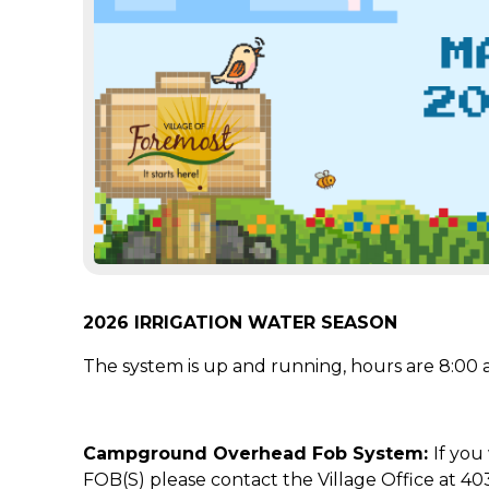
2026 IRRIGATION WATER SEASON
The system is up and running, hours are 8:00 a
Campground Overhead Fob System:
If you
FOB(S) please contact the Village Office at 40