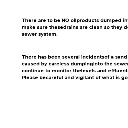
There are to be NO oilproducts dumped into
make sure thesedrains are clean so they d
sewer system.
There has been several incidentsof a sand
caused by careless dumpinginto the sewer 
continue to monitor thelevels and effluent f
Please becareful and vigilant of what is g