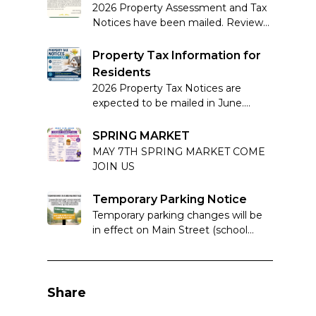
2026 Property Assessment and Tax
Notices have been mailed. Review
your notice carefully and note
complaint deadlines if applicable.
Property Tax Information for
Residents
2026 Property Tax Notices are
expected to be mailed in June.
Learn more about how property
taxes work in Alberta.
SPRING MARKET
MAY 7TH SPRING MARKET COME
JOIN US
Temporary Parking Notice
Temporary parking changes will be
in effect on Main Street (school
block) from March 18–21, 2026 to
support Basketball Provincials at
Foremost School.
Share