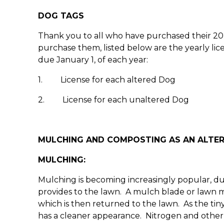
DOG TAGS
Thank you to all who have purchased their 202
purchase them, listed below are the yearly lic
due January 1, of each year:
1. License for each altered Dog $
2. License for each unaltered Dog 
MULCHING AND COMPOSTING AS AN ALTER
MULCHING:
Mulching is becoming increasingly popular, due
provides to the lawn. A mulch blade or lawn 
which is then returned to the lawn. As the tin
has a cleaner appearance. Nitrogen and other e