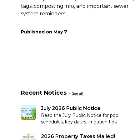
tags, composting info, and important sewer
system reminders.
Published on
May 7
Recent Notices
-
See all
July 2026 Public Notice
Read the July Public Notice for pool
schedules, key dates, irrigation tips,
recycling reminders, community
updates and more.
2026 Property Taxes Mailed!