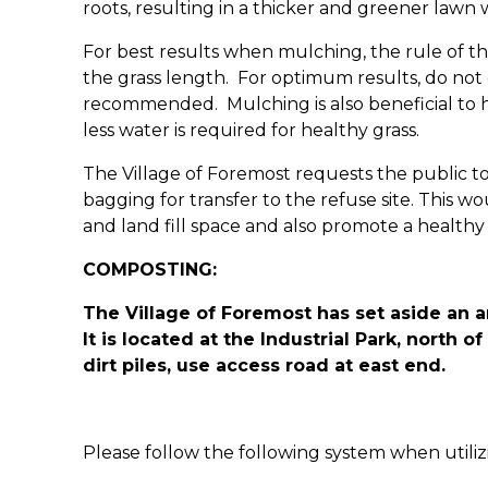
roots, resulting in a thicker and greener lawn 
For best results when mulching, the rule of th
the grass length. For optimum results, do no
recommended. Mulching is also beneficial to h
less water is required for healthy grass.
The Village of Foremost requests the public to
bagging for transfer to the refuse site. This 
and land fill space and also promote a health
COMPOSTING:
The Village of Foremost has set aside an a
It is located at the Industrial Park, north 
dirt piles, use access road at east end.
Please follow the following system when utili