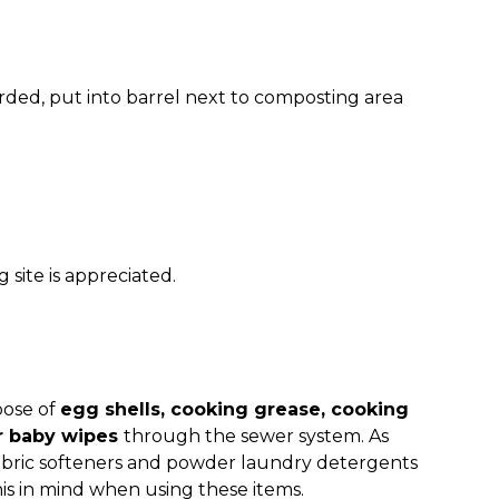
rded, put into barrel next to composting area
site is appreciated.
pose of
egg shells, cooking grease, cooking
r baby wipes
through the sewer system. As
 fabric softeners and powder laundry detergents
his in mind when using these items.