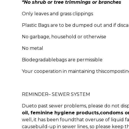
*No shrub or tree trimmings or branches
Only leaves and grass clippings
Plastic Bags are to be dumped out and if disca
No garbage, household or otherwise
No metal
Biodegradablebags are permissible
Your cooperation in maintaining thiscomposting 
REMINDER– SEWER SYSTEM
Dueto past sewer problems, please do not dis
oil, feminine hygiene products,condoms o
well, it has been foundthat overuse of liquid
causebuild-up in sewer lines, so please keep t