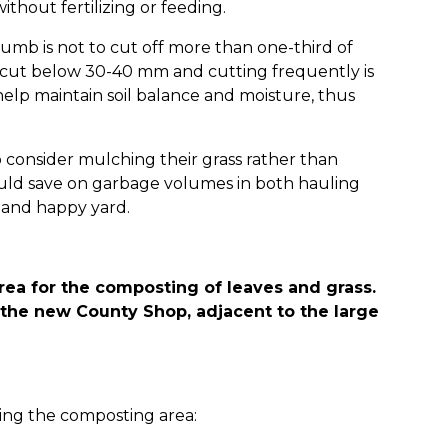
without fertilizing or feeding.
umb is not to cut off more than one-third of
t cut below 30-40 mm and cutting frequently is
elp maintain soil balance and moisture, thus
 consider mulching their grass rather than
would save on garbage volumes in both hauling
y and happy yard.
rea for the composting of leaves and grass.
of the new County Shop, adjacent to the large
zing the composting area: