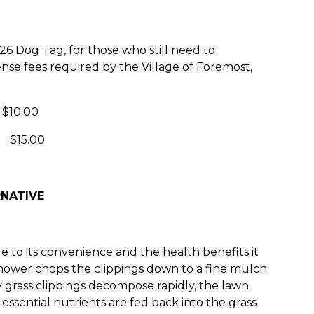
6 Dog Tag, for those who still need to
ense fees required by the Village of Foremost,
10.00
$15.00
NATIVE
 to its convenience and the health benefits it
mower chops the clippings down to a fine mulch
y grass clippings decompose rapidly, the lawn
ssential nutrients are fed back into the grass