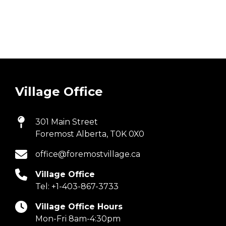
Village Office
301 Main Street
Foremost Alberta, T0K 0X0
office@foremostvillage.ca
Village Office
Tel:
+1-403-867-3733
Village Office Hours
Mon-Fri 8am-4:30pm