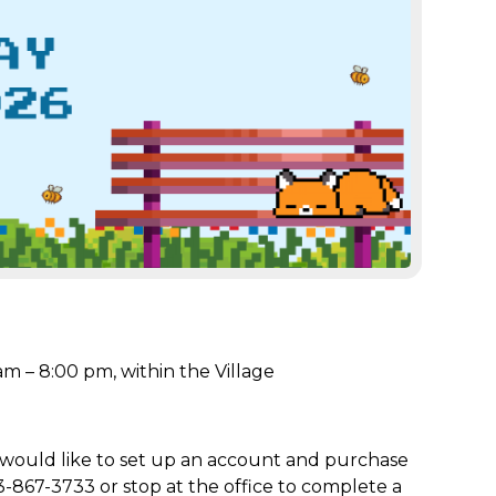
m – 8:00 pm, within the Village
 would like to set up an account and purchase
3-867-3733 or stop at the office to complete a