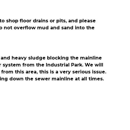
 shop floor drains or pits, and please
o not overflow mud and sand into the
 and heavy sludge blocking the mainline
system from the Industrial Park. We will
rom this area, this is a very serious issue.
oing down the sewer mainline at all times.