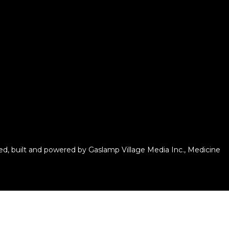
d, built and powered by
Gaslamp Village Media Inc.
, Medicine