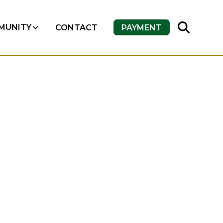
MUNITY
CONTACT
PAYMENT