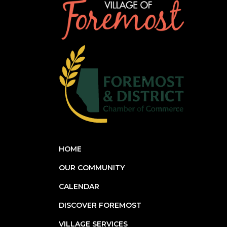
HOME
OUR COMMUNITY
CALENDAR
DISCOVER FOREMOST
VILLAGE SERVICES