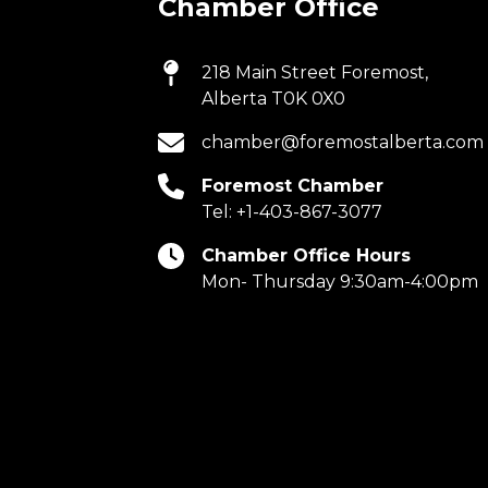
Chamber Office
218 Main Street Foremost,
Alberta T0K 0X0
chamber@foremostalberta.com
Foremost Chamber
Tel:
+1-403-867-3077
Chamber Office Hours
Mon- Thursday 9:30am-4:00pm