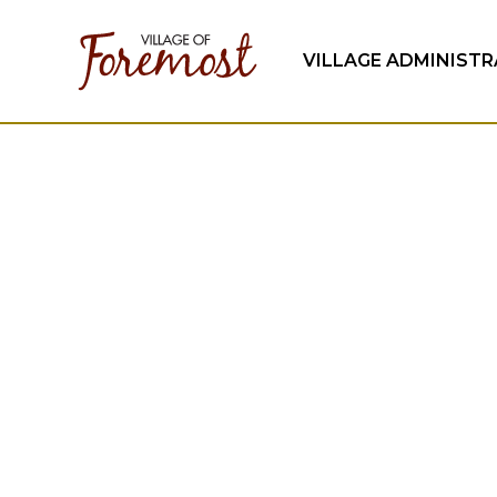
VILLAGE ADMINIST
April 2026 R
Village of Foremost town council meeting