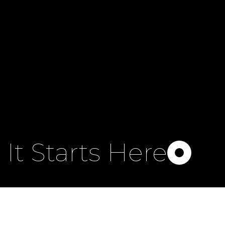
It Starts Here