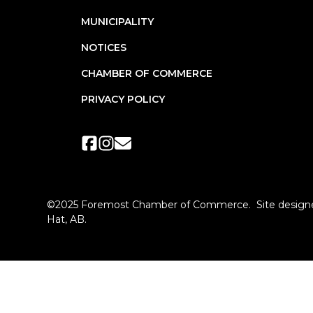
MUNICIPALITY
NOTICES
CHAMBER OF COMMERCE
PRIVACY POLICY
©2025 Foremost Chamber of Commerce. Site designe
Hat, AB.