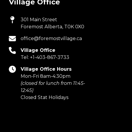
Village Office
301 Main Street
Foremost Alberta, T0K 0X0
office@foremostvillage.ca
Village Office
Tel:
+1-403-867-3733
Village Office Hours
Mon-Fri 8am-4:30pm
(closed for lunch from 11:45-
12:45)
Closed Stat Holidays