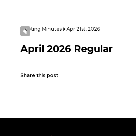
Meeting Minutes
Apr 21st, 2026
April 2026 Regular
Share this post