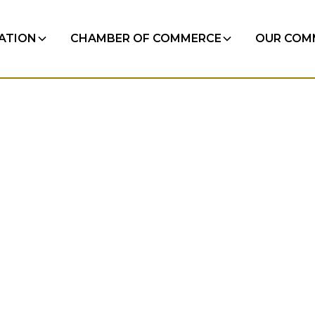
RATION
CHAMBER OF COMMERCE
OUR COM
egular
 minutes.